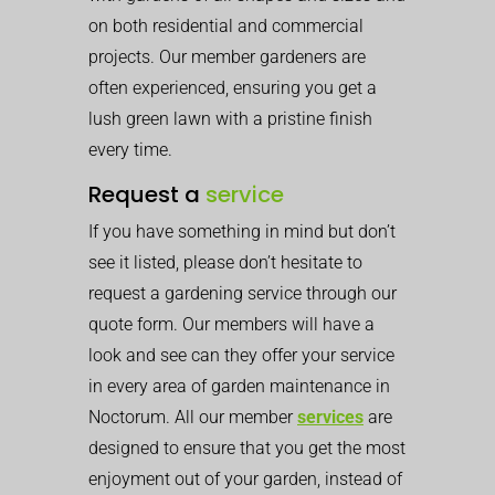
on both residential and commercial
projects. Our member gardeners are
often experienced, ensuring you get a
lush green lawn with a pristine finish
every time.
Request a
service
If you have something in mind but don’t
see it listed, please don’t hesitate to
request a gardening service through our
quote form. Our members will have a
look and see can they offer your service
in every area of garden maintenance in
Noctorum. All our member
services
are
designed to ensure that you get the most
enjoyment out of your garden, instead of