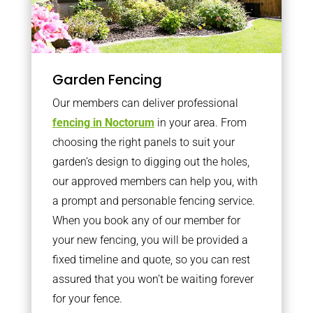
Garden Fencing
Our members can deliver professional
fencing in Noctorum
in your area. From
choosing the right panels to suit your
garden’s design to digging out the holes,
our approved members can help you, with
a prompt and personable fencing service.
When you book any of our member for
your new fencing, you will be provided a
fixed timeline and quote, so you can rest
assured that you won’t be waiting forever
for your fence.