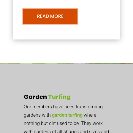
READ MORE
Garden
Turfing
Our members have been transforming
gardens with
garden turfing
where
nothing but dirt used to be. They work
with gardens of all shapes and sizes and