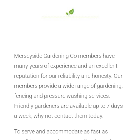
Merseyside Gardening Co members have
many years of experience and an excellent
reputation for our reliability and honesty. Our
members provide a wide range of gardening,
fencing and pressure washing services.
Friendly gardeners are available up to 7 days
a week, why not contact them today.
To serve and accommodate as fast as