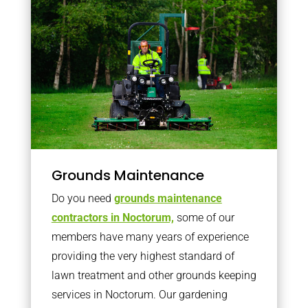
Grounds Maintenance
Do you need
grounds maintenance
contractors in Noctorum,
some of our
members have many years of experience
providing the very highest standard of
lawn treatment and other grounds keeping
services in Noctorum. Our gardening