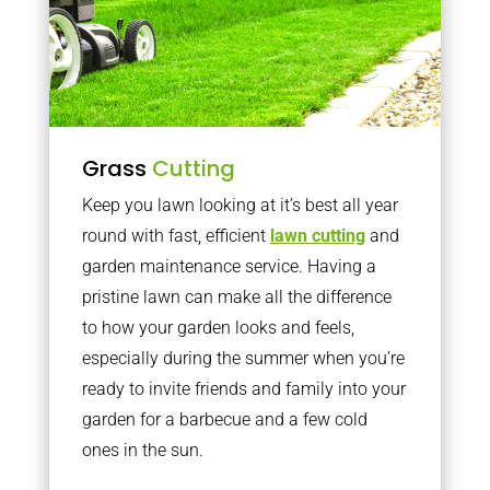
Grass
Cutting
Keep you lawn looking at it’s best all year
round with fast, efficient
lawn cutting
and
garden maintenance service. Having a
pristine lawn can make all the difference
to how your garden looks and feels,
especially during the summer when you’re
ready to invite friends and family into your
garden for a barbecue and a few cold
ones in the sun.