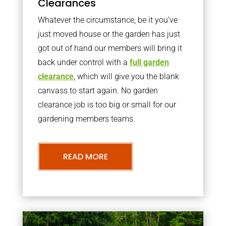
Clearances
Whatever the circumstance, be it you’ve
just moved house or the garden has just
got out of hand our members will bring it
back under control with a
full garden
clearance
, which will give you the blank
canvass to start again. No garden
clearance job is too big or small for our
gardening members teams.
READ MORE