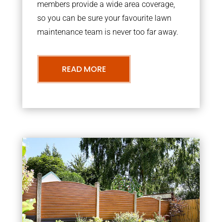
members provide a wide area coverage,
so you can be sure your favourite lawn
maintenance team is never too far away.
READ MORE