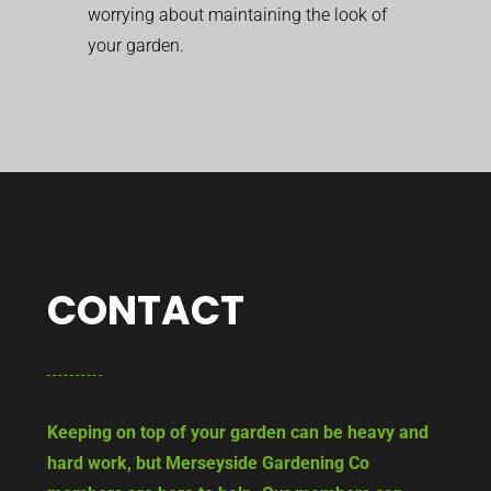
worrying about maintaining the look of
your garden.
CONTACT
Keeping on top of your garden can be heavy and
hard work, but Merseyside Gardening Co