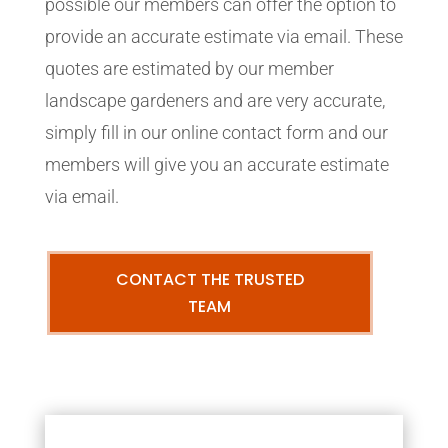
possible our members can offer the option to
provide an accurate estimate via email. These
quotes are estimated by our member
landscape gardeners and are very accurate,
simply fill in our online contact form and our
members will give you an accurate estimate
via email.
CONTACT THE TRUSTED
TEAM