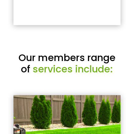
Our members range
of
services include: