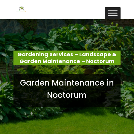
Gardening Services – Landscape &
Garden Maintenance – Noctorum
Garden Maintenance in
Noctorum