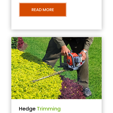
READ MORE
Hedge
Trimming