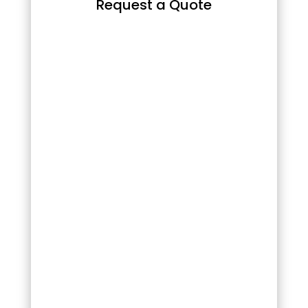
Request a Quote