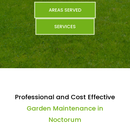
AREAS SERVED
SERVICES
Professional and Cost Effective
Garden Maintenance in
Noctorum