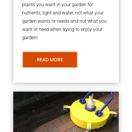
plants you want in your garden for
nutrients, light and water, not what your
garden wants or needs and not what you
want or need when trying to enjoy your
garden!
READ MORE