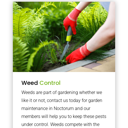
Weed
Control
Weeds are part of gardening whether we
like it or not, contact us today for garden
maintenance in Noctorum and our
members will help you to keep these pests
under control. Weeds compete with the