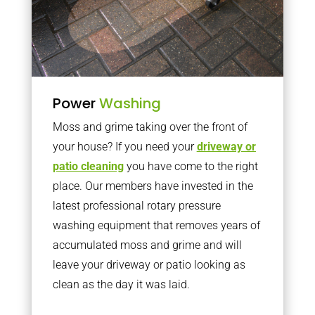
Power
Washing
Moss and grime taking over the front of
your house? If you need your
driveway or
patio cleaning
you have come to the right
place. Our members have invested in the
latest professional rotary pressure
washing equipment that removes years of
accumulated moss and grime and will
leave your driveway or patio looking as
clean as the day it was laid.