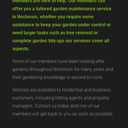
members are here to help. Our members can
offer you a tailored garden maintenance service
in Noctorum, whether you require some
assistance to keep your garden under control or
need larger tasks such as tree removal or
complete garden tidy ups our services cover all
aspects.
Some of our members have been looking after
gardens throughout Noctorum for many years and
their gardening knowledge is second to none.
Services are available to residential and business
customers, including letting agents and property
managers. Contact us today and one of our
members will get back to you as soon as possible.