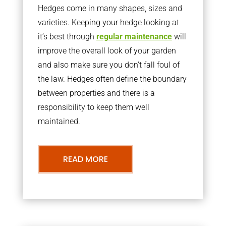
Hedges come in many shapes, sizes and
varieties. Keeping your hedge looking at
it’s best through
regular maintenance
will
improve the overall look of your garden
and also make sure you don’t fall foul of
the law. Hedges often define the boundary
between properties and there is a
responsibility to keep them well
maintained.
READ MORE