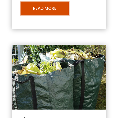
READ MORE