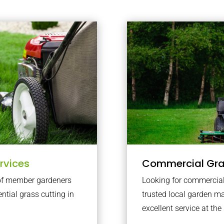
rvices
Commercial Gr
 of member gardeners
Looking for commercial
ential grass cutting in
trusted local garden 
excellent service at the 