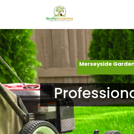
Merseyside Garden
Profession