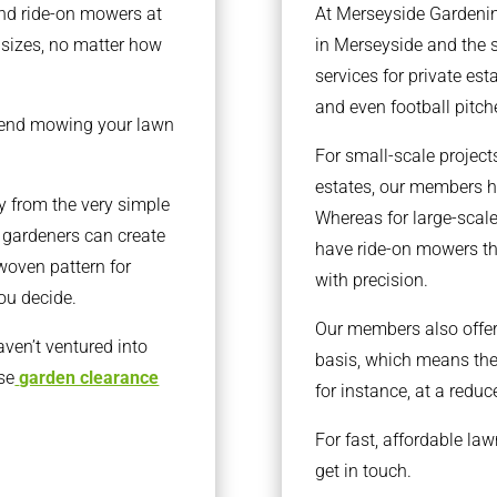
nd ride-on mowers at
At Merseyside Gardenin
l sizes, no matter how
in Merseyside and the 
services for private est
and even football pitche
end mowing your lawn
For small-scale projec
estates, our members h
y from the very simple
Whereas for large-scale
l gardeners can create
have ride-on mowers th
 woven pattern for
with precision.
you decide.
Our members also offer 
aven’t ventured into
basis, which means the
se
garden clearance
for instance, at a reduc
For fast, affordable la
get in touch.