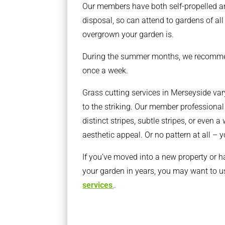
Our members have both self-propelled a
disposal, so can attend to gardens of al
overgrown your garden is.
During the summer months, we recomm
once a week.
Grass cutting services in Merseyside var
to the striking. Our member professiona
distinct stripes, subtle stripes, or even a
aesthetic appeal. Or no pattern at all – 
If you’ve moved into a new property or h
your garden in years, you may want to u
services
,
.