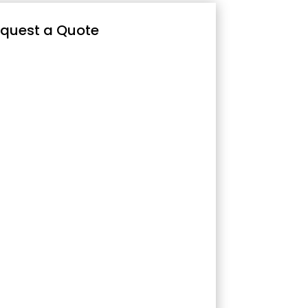
quest a Quote