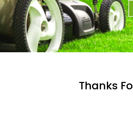
Thanks For