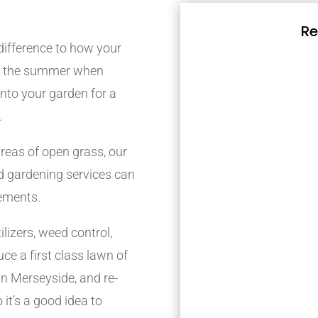
Re
difference to how your
ing the summer when
 into your garden for a
.
reas of open grass, our
 gardening services can
rements.
lizers, weed control,
ce a first class lawn of
n Merseyside, and re-
 it’s a good idea to