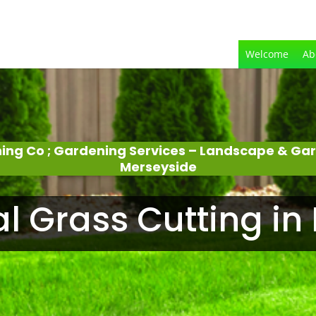
Welcome
Ab
ing Co ; Gardening Services – Landscape & Ga
Merseyside
al Grass Cutting in