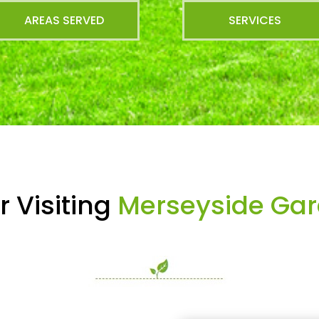
AREAS SERVED
SERVICES
 Visiting
Merseyside Gar