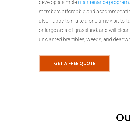
develop a simple
maintenance program
members affordable and accommodating 
also happy to make a one time visit to
or large area of grassland, and will clear
unwanted brambles, weeds, and deadw
GET A FREE QUOTE
Ou