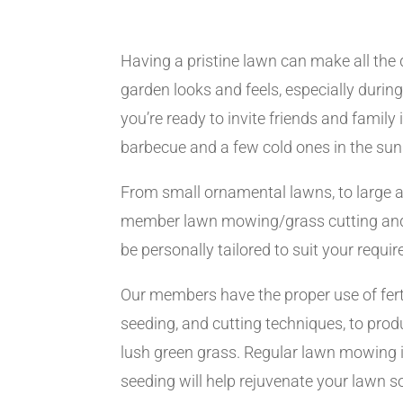
Having a pristine lawn can make all the 
garden looks and feels, especially dur
you’re ready to invite friends and family
barbecue and a few cold ones in the sun
From small ornamental lawns, to large a
member lawn mowing/grass cutting and
be personally tailored to suit your requi
Our members have the proper use of ferti
seeding, and cutting techniques, to produ
lush green grass. Regular lawn mowing i
seeding will help rejuvenate your lawn so