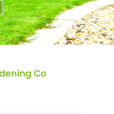
dening Co