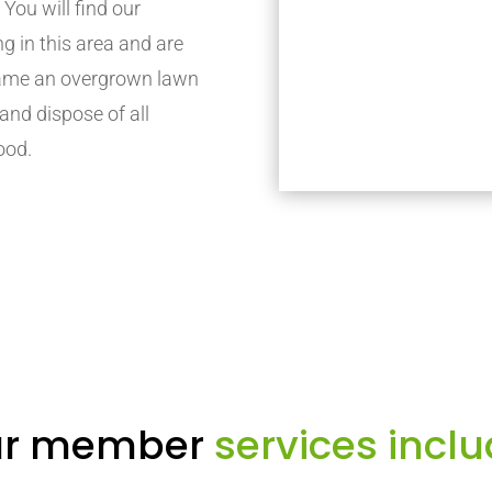
. You will find our
in this area and are
 tame an overgrown lawn
 and dispose of all
ood.
r member
services inclu