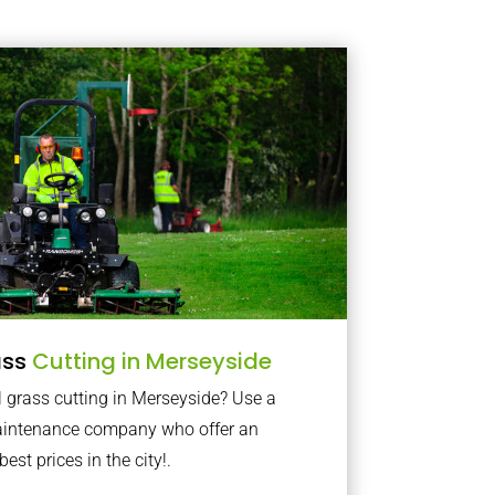
ass
Cutting in Merseyside
 grass cutting in Merseyside? Use a
maintenance company who offer an
best prices in the city!.