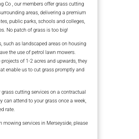
g Co , our members offer grass cutting
surrounding areas, delivering a premium
ates, public parks, schools and colleges,
s. No patch of grass is too big!
ts, such as landscaped areas on housing
ave the use of petrol lawn mowers.
 projects of 1-2 acres and upwards, they
at enable us to cut grass promptly and
grass cutting services on a contractual
y can attend to your grass once a week,
ed rate.
wn mowing services in Merseyside, please