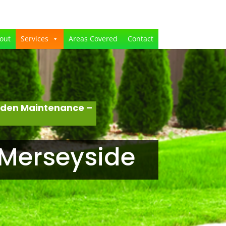
out
Services
Areas Covered
Contact
rden Maintenance –
 Merseyside