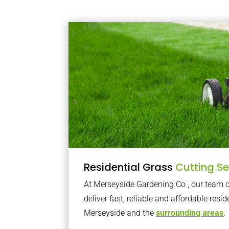
Residential Grass
Cutting Se
At Merseyside Gardening Co , our team
deliver fast, reliable and affordable resid
Merseyside and the
surrounding areas
.