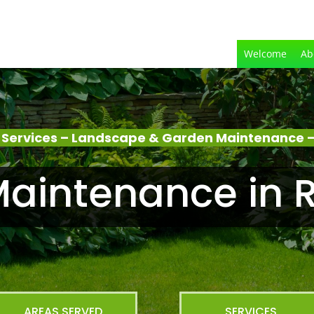
Welcome
Ab
Services – Landscape & Garden Maintenance –
aintenance in R
AREAS SERVED
SERVICES