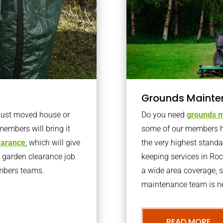
Grounds Mainte
 just moved house or
Do you need
grounds m
members will bring it
some of our members h
learance
, which will give
the very highest stand
o garden clearance job
keeping services in Ro
embers teams.
a wide area coverage, s
maintenance team is ne
READ MORE