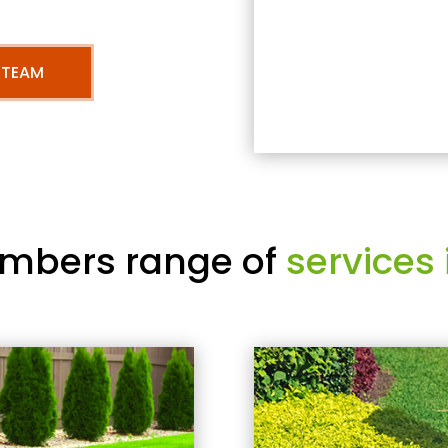
 TEAM
mbers range of
services 