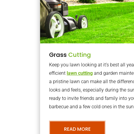
Grass
Cutting
Keep you lawn looking at it’s best all yea
efficient
lawn cutting
and garden mainte
a pristine lawn can make all the differe
looks and feels, especially during the 
ready to invite friends and family into y
barbecue and a few cold ones in the sun
READ MORE