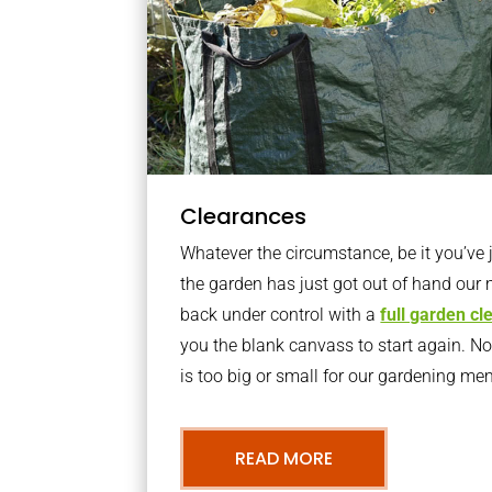
Clearances
Whatever the circumstance, be it you’ve
the garden has just got out of hand our 
back under control with a
full garden c
you the blank canvass to start again. N
is too big or small for our gardening m
READ MORE