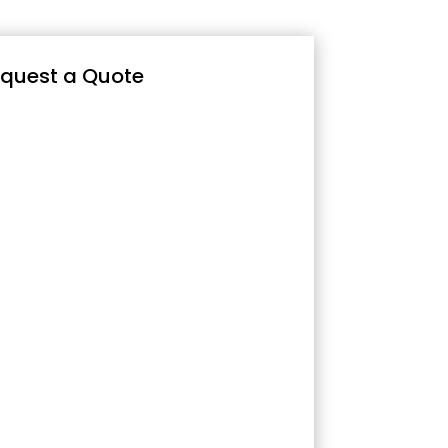
quest a Quote