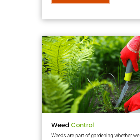
Weed
Control
Weeds are part of gardening whether we li