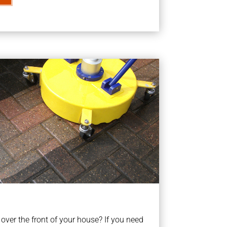
ver the front of your house? If you need