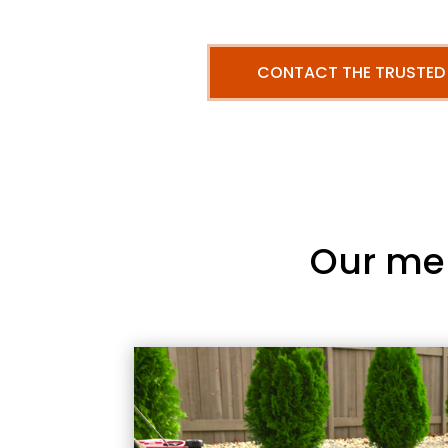
CONTACT THE TRUSTED
Our me