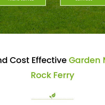
d Cost Effective
Garden 
Rock Ferry