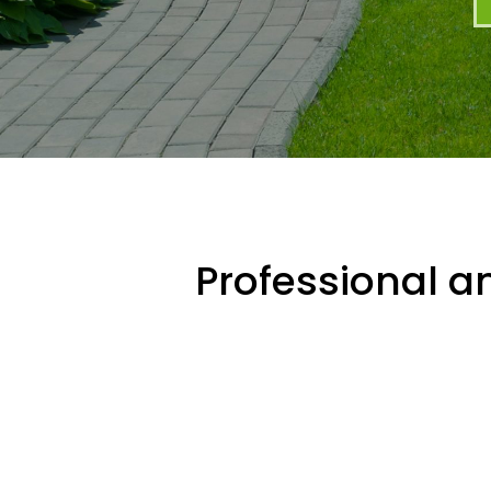
Professional an