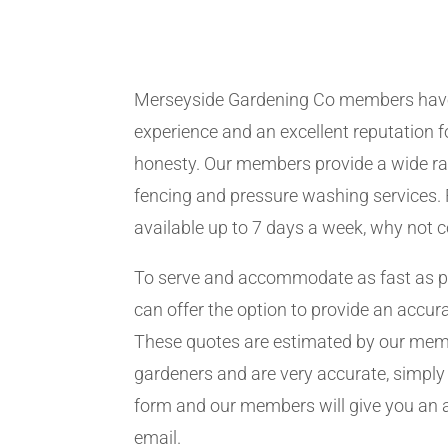
Merseyside Gardening Co members hav
experience and an excellent reputation fo
honesty. Our members provide a wide ra
fencing and pressure washing services. 
available up to 7 days a week, why not 
To serve and accommodate as fast as 
can offer the option to provide an accur
These quotes are estimated by our me
gardeners and are very accurate, simply f
form and our members will give you an 
email.