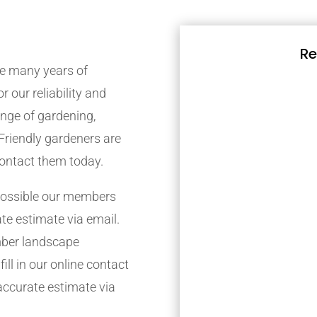
Re
e many years of
r our reliability and
nge of gardening,
Friendly gardeners are
contact them today.
possible our members
ate estimate via email.
mber landscape
ill in our online contact
accurate estimate via