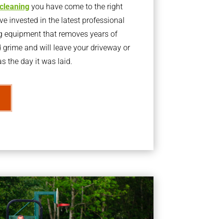
 cleaning
you have come to the right
 invested in the latest professional
g equipment that removes years of
rime and will leave your driveway or
s the day it was laid.