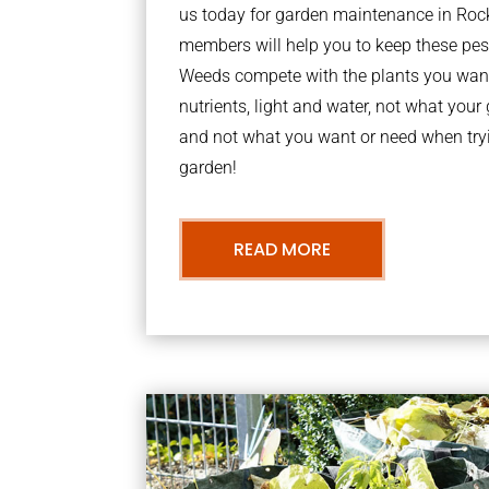
us today for garden maintenance in Roc
members will help you to keep these pes
Weeds compete with the plants you want
nutrients, light and water, not what you
and not what you want or need when tryi
garden!
READ MORE