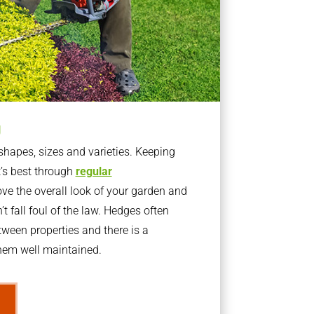
g
apes, sizes and varieties. Keeping
t’s best through
regular
ve the overall look of your garden and
t fall foul of the law. Hedges often
ween properties and there is a
them well maintained.