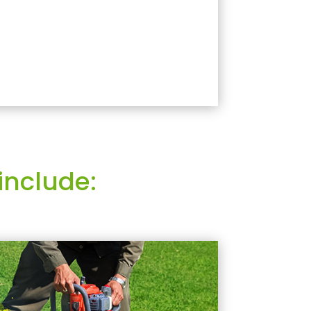
include: