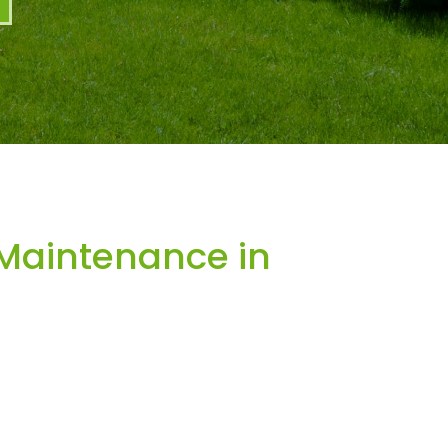
Maintenance in