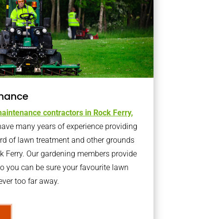
nance
aintenance contractors in Rock Ferry,
ave many years of experience providing
ard of lawn treatment and other grounds
ck Ferry. Our gardening members provide
o you can be sure your favourite lawn
ver too far away.