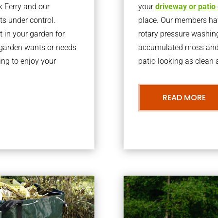
k Ferry and our
your
driveway or patio
ts under control.
place. Our members have
 in your garden for
rotary pressure washin
r garden wants or needs
accumulated moss and g
ng to enjoy your
patio looking as clean a
READ MORE