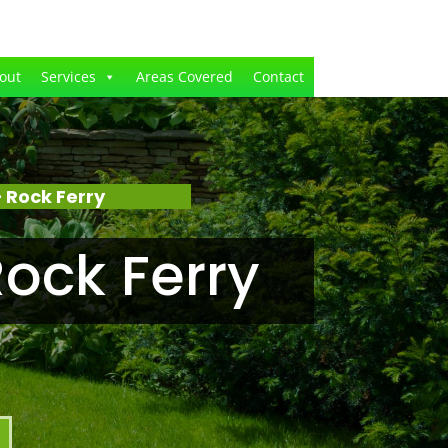
out
Services
Areas Covered
Contact
 Rock Ferry
ock Ferry