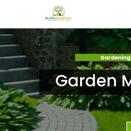
Gardening 
Garden M