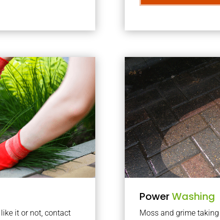
Power
Washing
ke it or not, contact
Moss and grime taking o