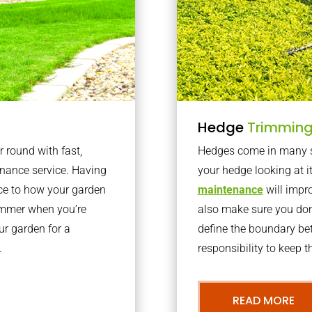
Hedge
Trimmin
r round with fast,
Hedges come in many sh
nance service. Having
your hedge looking at i
nce to how your garden
maintenance
will impro
summer when you’re
also make sure you don’
our garden for a
define the boundary bet
.
responsibility to keep 
READ MORE