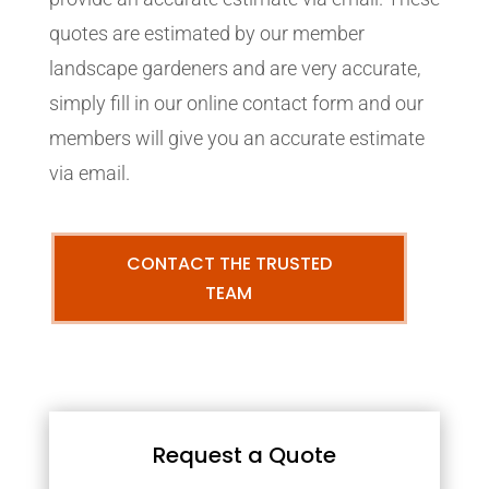
quotes are estimated by our member
landscape gardeners and are very accurate,
simply fill in our online contact form and our
members will give you an accurate estimate
via email.
CONTACT THE TRUSTED
TEAM
Request a Quote