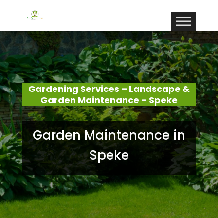
Gardening Services – Landscape &
Garden Maintenance – Speke
Garden Maintenance in
Speke