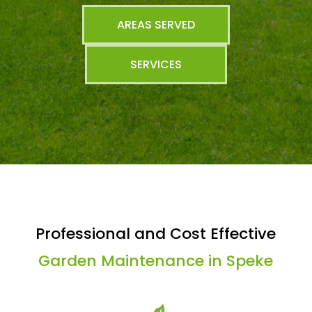
AREAS SERVED
SERVICES
Professional and Cost Effective
Garden Maintenance in Speke