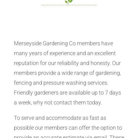
Merseyside Gardening Co members have
many years of experience and an excellent
reputation for our reliability and honesty. Our
members provide a wide range of gardening,
fencing and pressure washing services.
Friendly gardeners are available up to 7 days
a week, why not contact them today.
To serve and accommodate as fast as
possible our members can offer the option to
provide an accurate estimate via email. These